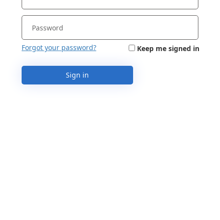
Forgot your password?
Keep me signed in
Sign in