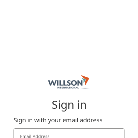
Sign in
Sign in with your email address